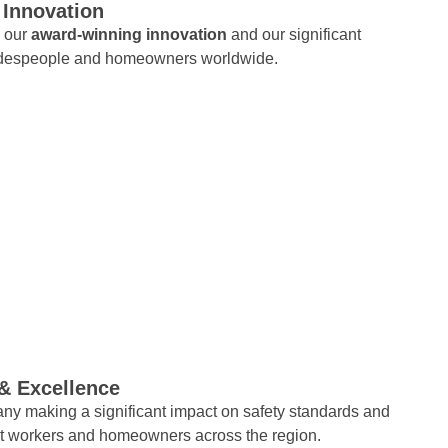
 Innovation
s our
award-winning innovation
and our significant
adespeople and homeowners worldwide.
 & Excellence
ny making a significant impact on safety standards and
ct workers and homeowners across the region.