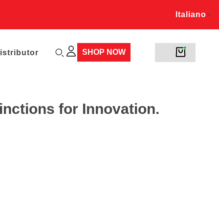
Italiano
rds!
Italiano
SHOP NOW
stributor
nctions for Innovation.