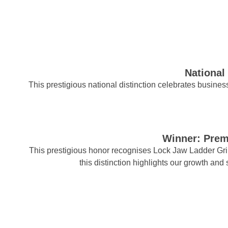
National
This prestigious national distinction celebrates business
Winner: Prem
This prestigious honor recognises Lock Jaw Ladder Grip 
this distinction highlights our growth and