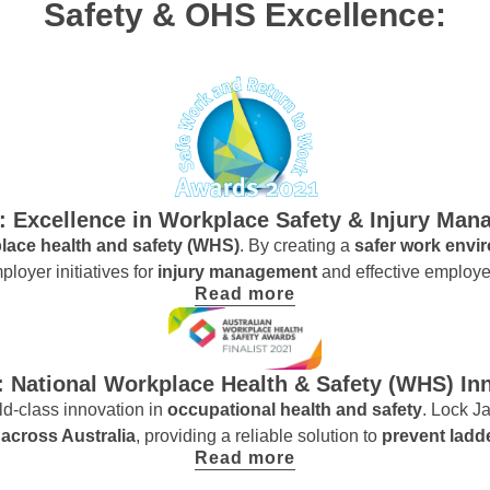
Safety & OHS Excellence:
t: Excellence in Workplace Safety & Injury Ma
lace health and safety (WHS)
. By creating a
safer work env
ployer initiatives for
injury management
and effective employe
Read more
t: National Workplace Health & Safety (WHS) In
d-class innovation in
occupational health and safety
. Lock Ja
across Australia
, providing a reliable solution to
prevent ladd
Read more