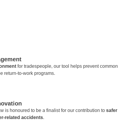
nagement
ironment
for tradespeople, our tool helps prevent common
e return-to-work programs.
novation
w is honoured to be a finalist for our contribution to
safer
er-related accidents
.