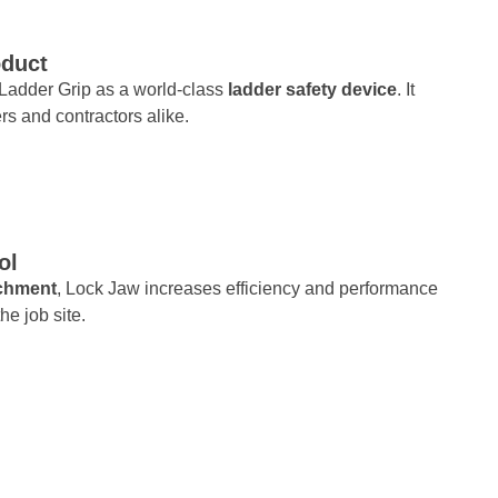
oduct
w Ladder Grip as a world-class
ladder safety device
. It
s and contractors alike.
ol
achment
, Lock Jaw increases efficiency and performance
he job site.