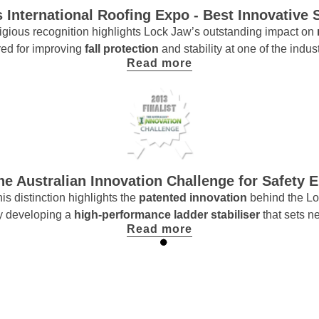
 International Roofing Expo - Best Innovative 
stigious recognition highlights Lock Jaw’s outstanding impact on
ed for improving
fall protection
and stability at one of the indus
Read more
The Australian Innovation Challenge for Safety 
s distinction highlights the
patented innovation
behind the Lo
 by developing a
high-performance ladder stabiliser
that sets n
Read more