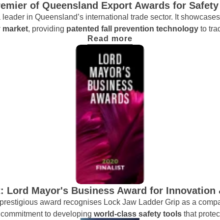
Premier of Queensland Export Awards for Safety
 leader in Queensland’s international trade sector. It showcase
y market
, providing
patented fall prevention technology
to tr
Read more
t: Lord Mayor's Business Award for Innovation
s prestigious award recognises Lock Jaw Ladder Grip as a compa
ur commitment to developing
world-class safety tools
that prote