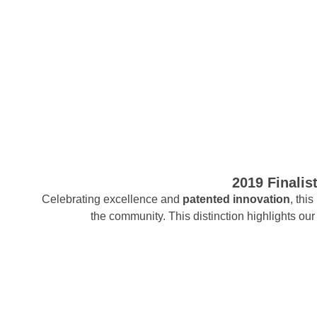
2019 Finalis
Celebrating excellence and
patented innovation
, thi
the community. This distinction highlights o