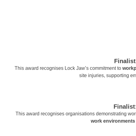
Finalis
This award recognises Lock Jaw’s commitment to
workp
site injuries, supporting em
Finalis
This award recognises organisations demonstrating worl
work environments 