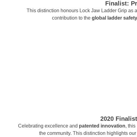
Finalist: 
This distinction honours Lock Jaw Ladder Grip as a
contribution to the
global ladder safet
2020 Finalis
Celebrating excellence and
patented innovation
, thi
the community. This distinction highlights o