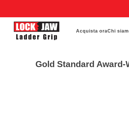
Acquista ora
Chi sia
Gold Standard Award-Wi