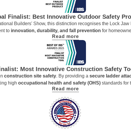
al Finalist: Best Innovative Outdoor Safety Pr
ernational Builders' Show, this distinction recognises the Lock Ja
ent to
innovation, durability, and fall prevention
for homeowner
Read more
inalist: Most Innovative Construction Safety To
in
construction site safety
. By providing a
secure ladder att
ting high
occupational health and safety (OHS)
standards for t
Read more