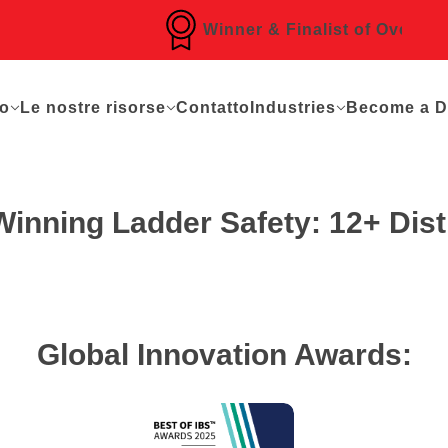
Winner & Finalist of Over 16 Awa
mo
Le nostre risorse
Contatto
Industries
Become a Di
nning Ladder Safety: 12+ Disti
Global Innovation Awards: