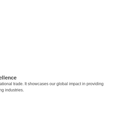
ellence
tional trade. It showcases our global impact in providing
ng industries.