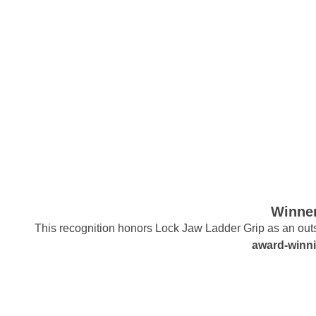
Winner
This recognition honors Lock Jaw Ladder Grip as an outst
award-winni