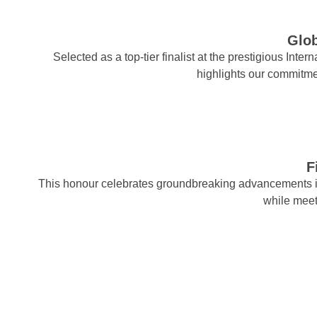
Glob
Selected as a top-tier finalist at the prestigious Int
highlights our commitm
F
This honour celebrates groundbreaking advancements 
while mee