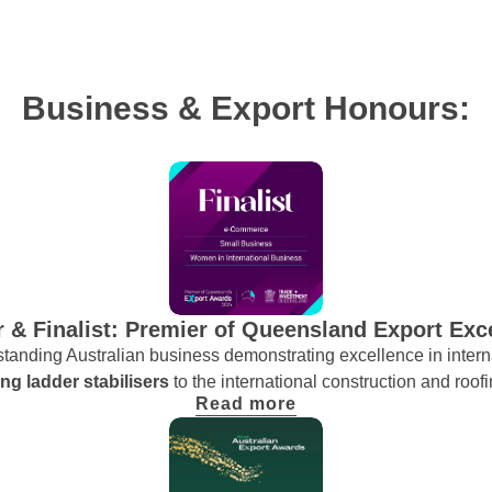
Business & Export Honours:
 & Finalist: Premier of Queensland Export Exc
anding Australian business demonstrating excellence in interna
ng ladder stabilisers
to the international construction and roofi
Read more