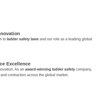
nnovation
on to
ladder safety laws
and our role as a leading global
ce Excellence
nnovation. As an
award-winning ladder safety
company,
 and contractors across the global market.