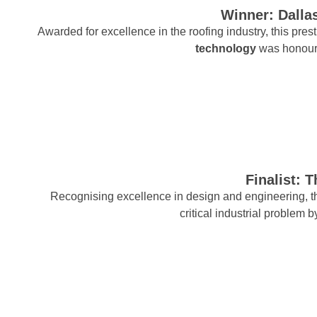
Winner: Dallas
Awarded for excellence in the roofing industry, this pre
technology
was honour
Finalist: 
Recognising excellence in design and engineering, thi
critical industrial problem