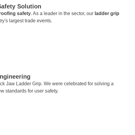
Safety Solution
roofing safety
. As a leader in the sector, our
ladder grip
try's largest trade events.
Engineering
ck Jaw Ladder Grip. We were celebrated for solving a
ew standards for user safety.