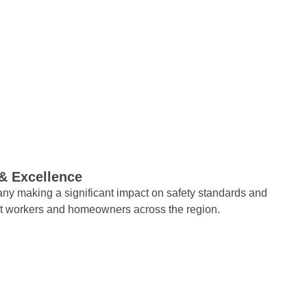
 & Excellence
ny making a significant impact on safety standards and
ct workers and homeowners across the region.