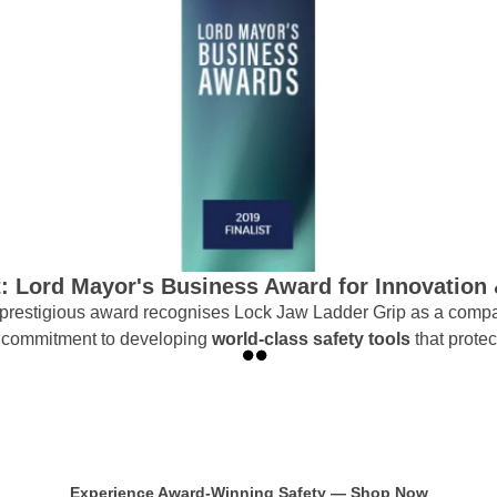
t: Lord Mayor's Business Award for Innovation
s prestigious award recognises Lock Jaw Ladder Grip as a compa
ur commitment to developing
world-class safety tools
that prote
Experience Award-Winning Safety — Shop Now