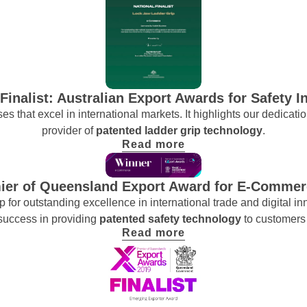
 Finalist: Australian Export Awards for Safety I
es that excel in international markets. It highlights our dedicati
provider of
patented ladder grip technology
.
Read more
ier of Queensland Export Award for E-Commer
for outstanding excellence in international trade and digital i
 success in providing
patented safety technology
to customers
Read more