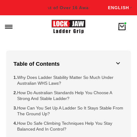
English
s!
Winner & Finalist of Over 16 Awards!
Winner & Finalist o
ENGLISH
Table of Contents
Why Does Ladder Stability Matter So Much Under
Australian WHS Laws?
How Do Australian Standards Help You Choose A
Strong And Stable Ladder?
How Can You Set Up A Ladder So It Stays Stable From
The Ground Up?
How Do Safe Climbing Techniques Help You Stay
Balanced And In Control?