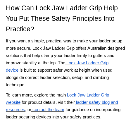
How Can Lock Jaw Ladder Grip Help
You Put These Safety Principles Into
Practice?
If you want a simple, practical way to make your ladder setup
more secure, Lock Jaw Ladder Grip offers Australian designed
solutions that help clamp your ladder firmly to gutters and
improve stability at the top. The
Lock Jaw Ladder Grip
device
is built to support safer work at height when used
alongside correct ladder selection, setup, and climbing
technique.
To learn more, explore the main
Lock Jaw Ladder Grip
website
for product details, visit their
ladder safety blog and
resources
, or
contact the team
for guidance on incorporating
ladder securing devices into your safety practices.