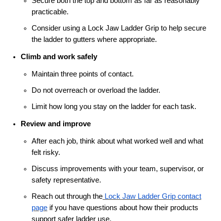
Secure both the top and bottom as far as reasonably
practicable.
Consider using a Lock Jaw Ladder Grip to help secure
the ladder to gutters where appropriate.
Climb and work safely
Maintain three points of contact.
Do not overreach or overload the ladder.
Limit how long you stay on the ladder for each task.
Review and improve
After each job, think about what worked well and what
felt risky.
Discuss improvements with your team, supervisor, or
safety representative.
Reach out through the
Lock Jaw Ladder Grip contact
page
if you have questions about how their products
support safer ladder use.