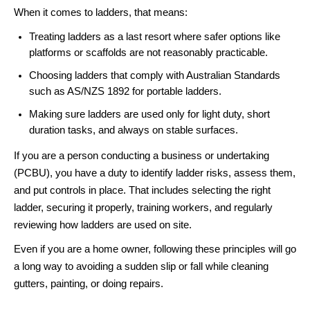
When it comes to ladders, that means:
Treating ladders as a last resort where safer options like
platforms or scaffolds are not reasonably practicable.
Choosing ladders that comply with Australian Standards
such as AS/NZS 1892 for portable ladders.
Making sure ladders are used only for light duty, short
duration tasks, and always on stable surfaces.
If you are a person conducting a business or undertaking
(PCBU), you have a duty to identify ladder risks, assess them,
and put controls in place. That includes selecting the right
ladder, securing it properly, training workers, and regularly
reviewing how ladders are used on site.
Even if you are a home owner, following these principles will go
a long way to avoiding a sudden slip or fall while cleaning
gutters, painting, or doing repairs.