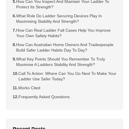
How Can You Inspect And Maintain Your Ladder To
Protect Its Strength?
What Role Do Ladder Securing Devices Play In
Maximising Stability And Strength?
How Can Real Ladder Fall Cases Help You Improve
Your Own Safety Habits?
How Can Australian Home Owners And Tradespeople
Build Safer Ladder Habits Day To Day?
What Key Points Should You Remember To Truly
Maximise A Ladders Stability And Strength?
Call To Action: Where Can You Go Next To Make Your
Ladder Use Safer Today?
Works Cited
Frequently Asked Questions