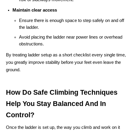
Maintain clear access
Ensure there is enough space to step safely on and off
the ladder.
Avoid placing the ladder near power lines or overhead
obstructions.
By treating ladder setup as a short checklist every single time,
you greatly improve stability before your feet even leave the
ground.
How Do Safe Climbing Techniques
Help You Stay Balanced And In
Control?
Once the ladder is set up, the way you climb and work on it