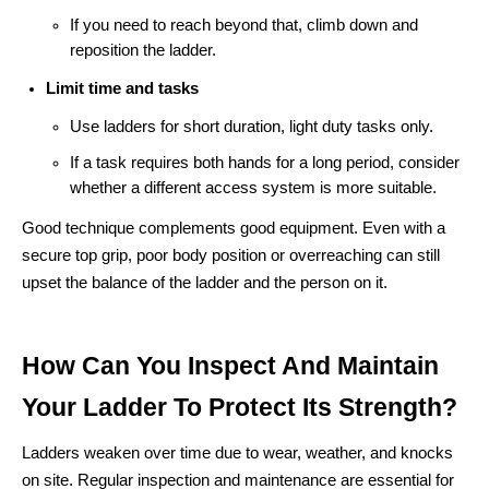
If you need to reach beyond that, climb down and
reposition the ladder.
Limit time and tasks
Use ladders for short duration, light duty tasks only.
If a task requires both hands for a long period, consider
whether a different access system is more suitable.
Good technique complements good equipment. Even with a
secure top grip, poor body position or overreaching can still
upset the balance of the ladder and the person on it.
How Can You Inspect And Maintain
Your Ladder To Protect Its Strength?
Ladders weaken over time due to wear, weather, and knocks
on site. Regular inspection and maintenance are essential for