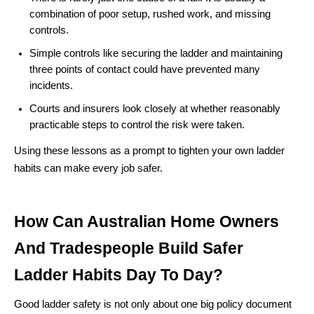
combination of poor setup, rushed work, and missing
controls.
Simple controls like securing the ladder and maintaining
three points of contact could have prevented many
incidents.
Courts and insurers look closely at whether reasonably
practicable steps to control the risk were taken.
Using these lessons as a prompt to tighten your own ladder
habits can make every job safer.
How Can Australian Home Owners
And Tradespeople Build Safer
Ladder Habits Day To Day?
Good ladder safety is not only about one big policy document