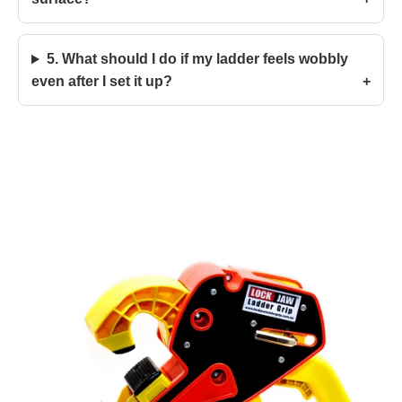
5. What should I do if my ladder feels wobbly
even after I set it up?