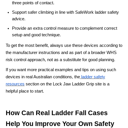
three points of contact.
Support safer climbing in line with SafeWork ladder safety
advice.
Provide an extra control measure to complement correct
setup and good technique.
To get the most benefit, always use these devices according to
the manufacturer instructions and as part of a broader WHS
risk control approach, not as a substitute for good planning.
If you want more practical examples and tips on using such
devices in real Australian conditions, the
ladder safety
resources
section on the Lock Jaw Ladder Grip site is a
helpful place to start.
How Can Real Ladder Fall Cases
Help You Improve Your Own Safety