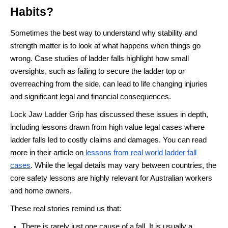
Habits?
Sometimes the best way to understand why stability and
strength matter is to look at what happens when things go
wrong. Case studies of ladder falls highlight how small
oversights, such as failing to secure the ladder top or
overreaching from the side, can lead to life changing injuries
and significant legal and financial consequences.
Lock Jaw Ladder Grip has discussed these issues in depth,
including lessons drawn from high value legal cases where
ladder falls led to costly claims and damages. You can read
more in their article on
lessons from real world ladder fall
cases
. While the legal details may vary between countries, the
core safety lessons are highly relevant for Australian workers
and home owners.
These real stories remind us that:
There is rarely just one cause of a fall. It is usually a