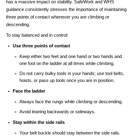
has a massive impact on stability. SafeWork and WHS
guidance consistently stresses the importance of maintaining
three points of contact whenever you are climbing or
descending.
To stay balanced and in control:
Use three points of contact
Keep either two feet and one hand or two hands and
one foot on the ladder at all times while climbing.
Do not carry bulky tools in your hands; use tool belts,
hoists, or pass up tools once you are in position.
Face the ladder
Always face the rungs while climbing or descending.
Avoid leaning backwards or sideways.
Stay within the side rails
Your belt buckle should stay between the side rails.