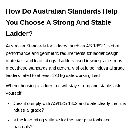
How Do Australian Standards Help
You Choose A Strong And Stable
Ladder?
Australian Standards for ladders, such as AS 1892.1, set out
performance and geometric requirements for ladder design,
materials, and load ratings. Ladders used in workplaces must
meet these standards and generally should be industrial grade
ladders rated to at least 120 kg safe working load.
When choosing a ladder that will stay strong and stable, ask
yourself:
Does it comply with AS/NZS 1892 and state clearly that it is
industrial grade?
Is the load rating suitable for the user plus tools and
materials?