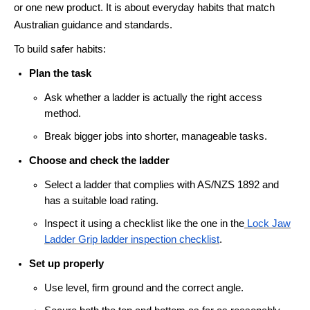
or one new product. It is about everyday habits that match
Australian guidance and standards.
To build safer habits:
Plan the task
Ask whether a ladder is actually the right access
method.
Break bigger jobs into shorter, manageable tasks.
Choose and check the ladder
Select a ladder that complies with AS/NZS 1892 and
has a suitable load rating.
Inspect it using a checklist like the one in the
Lock Jaw
Ladder Grip ladder inspection checklist
.
Set up properly
Use level, firm ground and the correct angle.