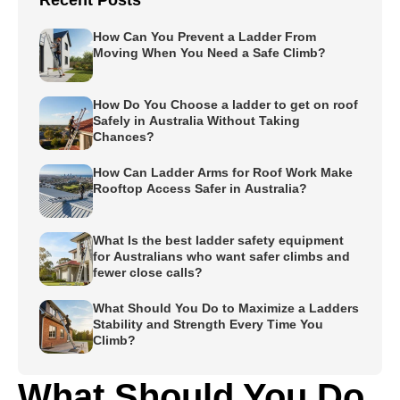
Recent Posts
How Can You Prevent a Ladder From
Moving When You Need a Safe Climb?
How Do You Choose a ladder to get on roof
Safely in Australia Without Taking
Chances?
How Can Ladder Arms for Roof Work Make
Rooftop Access Safer in Australia?
What Is the best ladder safety equipment
for Australians who want safer climbs and
fewer close calls?
What Should You Do to Maximize a Ladders
Stability and Strength Every Time You
Climb?
What Should You Do