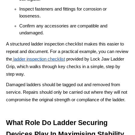
Inspect fasteners and fittings for corrosion or
looseness.
Confirm any accessories are compatible and
undamaged.
A structured ladder inspection checklist makes this easier to
repeat and document. For a practical example, you can review
the
ladder inspection checklist
provided by Lock Jaw Ladder
Grip, which walks through key checks in a simple, step by
step way.
Damaged ladders should be tagged out and removed from
service. Repairs should only be carried out where they will not
compromise the original strength or compliance of the ladder.
What Role Do Ladder Securing
Devices Play In Maximising Stability