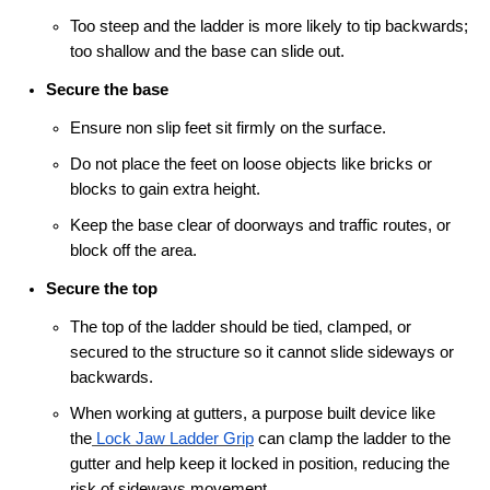
Too steep and the ladder is more likely to tip backwards;
too shallow and the base can slide out.
Secure the base
Ensure non slip feet sit firmly on the surface.
Do not place the feet on loose objects like bricks or
blocks to gain extra height.
Keep the base clear of doorways and traffic routes, or
block off the area.
Secure the top
The top of the ladder should be tied, clamped, or
secured to the structure so it cannot slide sideways or
backwards.
When working at gutters, a purpose built device like
the
Lock Jaw Ladder Grip
can clamp the ladder to the
gutter and help keep it locked in position, reducing the
risk of sideways movement.