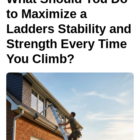
to Maximize a
Ladders Stability and
Strength Every Time
You Climb?