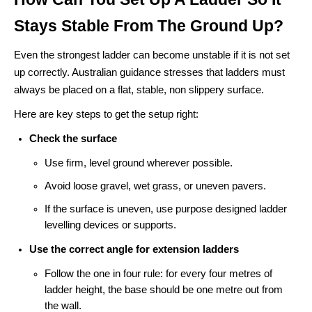
Stays Stable From The Ground Up?
Even the strongest ladder can become unstable if it is not set
up correctly. Australian guidance stresses that ladders must
always be placed on a flat, stable, non slippery surface.
Here are key steps to get the setup right:
Check the surface
Use firm, level ground wherever possible.
Avoid loose gravel, wet grass, or uneven pavers.
If the surface is uneven, use purpose designed ladder
levelling devices or supports.
Use the correct angle for extension ladders
Follow the one in four rule: for every four metres of
ladder height, the base should be one metre out from
the wall.