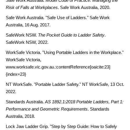
Safe Work Australia.
Model Code of Practice: Managing the
Risk of Falls at Workplaces
. Safe Work Australia, 2020.
Safe Work Australia. "Safe Use of Ladders." Safe Work
Australia, 16 Aug. 2017.
SafeWork NSW.
The Pocket Guide to Ladder Safety
.
SafeWork NSW, 2022.
WorkSafe Victoria. "Using Portable Ladders in the Workplace."
WorkSafe Victoria,
www.worksafe.vic.gov.au.:contentReference[oaicite:23]
{index=23}
NT WorkSafe. "Portable Ladder Safety." NT WorkSafe, 13 Oct.
2022.
Standards Australia.
AS 1892.1:2018 Portable Ladders, Part 1:
Performance and Geometric Requirements
. Standards
Australia, 2018.
Lock Jaw Ladder Grip. "Step by Step Guide: How to Safely