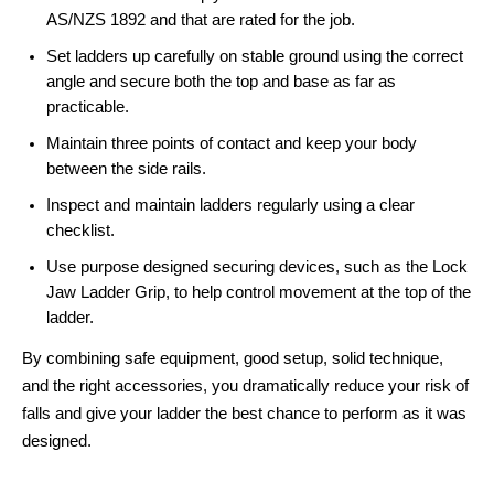
AS/NZS 1892 and that are rated for the job.
Set ladders up carefully on stable ground using the correct
angle and secure both the top and base as far as
practicable.
Maintain three points of contact and keep your body
between the side rails.
Inspect and maintain ladders regularly using a clear
checklist.
Use purpose designed securing devices, such as the Lock
Jaw Ladder Grip, to help control movement at the top of the
ladder.
By combining safe equipment, good setup, solid technique,
and the right accessories, you dramatically reduce your risk of
falls and give your ladder the best chance to perform as it was
designed.