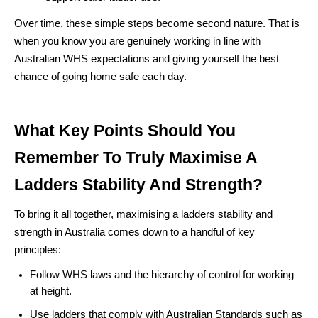
Over time, these simple steps become second nature. That is
when you know you are genuinely working in line with
Australian WHS expectations and giving yourself the best
chance of going home safe each day.
What Key Points Should You
Remember To Truly Maximise A
Ladders Stability And Strength?
To bring it all together, maximising a ladders stability and
strength in Australia comes down to a handful of key
principles:
Follow WHS laws and the hierarchy of control for working
at height.
Use ladders that comply with Australian Standards such as