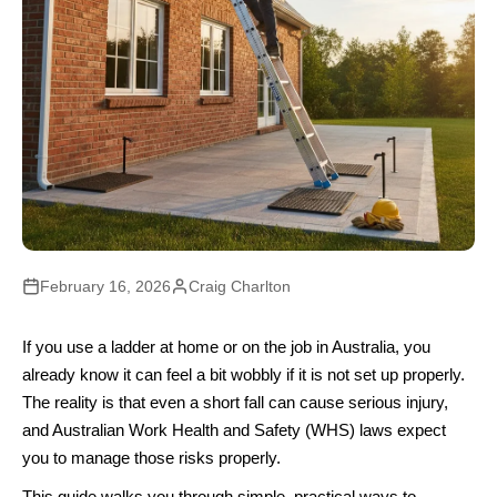
February 16, 2026
Craig Charlton
If you use a ladder at home or on the job in Australia, you
already know it can feel a bit wobbly if it is not set up properly.
The reality is that even a short fall can cause serious injury,
and Australian Work Health and Safety (WHS) laws expect
you to manage those risks properly.