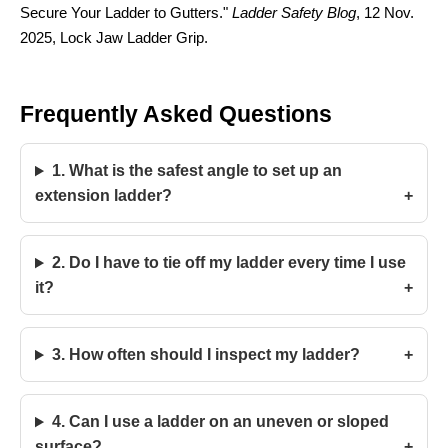
Secure Your Ladder to Gutters."
Ladder Safety Blog
, 12 Nov.
2025, Lock Jaw Ladder Grip.
Frequently Asked Questions
1. What is the safest angle to set up an
extension ladder?
2. Do I have to tie off my ladder every time I use
it?
3. How often should I inspect my ladder?
4. Can I use a ladder on an uneven or sloped
surface?