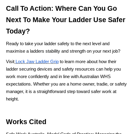
Call To Action: Where Can You Go
Next To Make Your Ladder Use Safer
Today?
Ready to take your ladder safety to the next level and
maximise a ladders stability and strength on your next job?
Visit
Lock Jaw Ladder Grip
to learn more about how their
ladder securing devices and safety resources can help you
work more confidently and in line with Australian WHS
expectations. Whether you are a home owner, tradie, or safety
manager, it is a straightforward step toward safer work at
height.
Works Cited