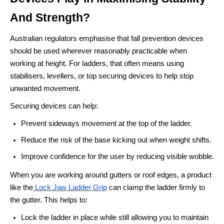
And Strength?
Australian regulators emphasise that fall prevention devices
should be used wherever reasonably practicable when
working at height. For ladders, that often means using
stabilisers, levellers, or top securing devices to help stop
unwanted movement.
Securing devices can help:
Prevent sideways movement at the top of the ladder.
Reduce the risk of the base kicking out when weight shifts.
Improve confidence for the user by reducing visible wobble.
When you are working around gutters or roof edges, a product
like the
Lock Jaw Ladder Grip
can clamp the ladder firmly to
the gutter. This helps to:
Lock the ladder in place while still allowing you to maintain