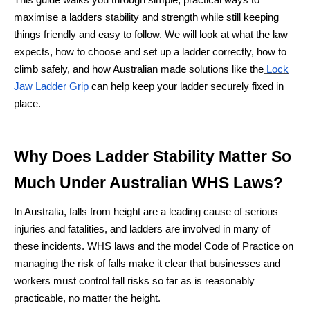
This guide walks you through simple, practical ways to
maximise a ladders stability and strength while still keeping
things friendly and easy to follow. We will look at what the law
expects, how to choose and set up a ladder correctly, how to
climb safely, and how Australian made solutions like the
Lock
Jaw Ladder Grip
can help keep your ladder securely fixed in
place.
Why Does Ladder Stability Matter So
Much Under Australian WHS Laws?
In Australia, falls from height are a leading cause of serious
injuries and fatalities, and ladders are involved in many of
these incidents. WHS laws and the model Code of Practice on
managing the risk of falls make it clear that businesses and
workers must control fall risks so far as is reasonably
practicable, no matter the height.