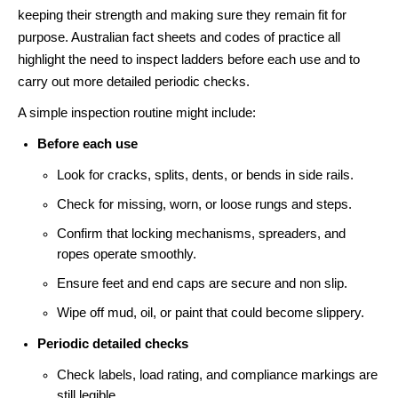
keeping their strength and making sure they remain fit for
purpose. Australian fact sheets and codes of practice all
highlight the need to inspect ladders before each use and to
carry out more detailed periodic checks.
A simple inspection routine might include:
Before each use
Look for cracks, splits, dents, or bends in side rails.
Check for missing, worn, or loose rungs and steps.
Confirm that locking mechanisms, spreaders, and
ropes operate smoothly.
Ensure feet and end caps are secure and non slip.
Wipe off mud, oil, or paint that could become slippery.
Periodic detailed checks
Check labels, load rating, and compliance markings are
still legible.