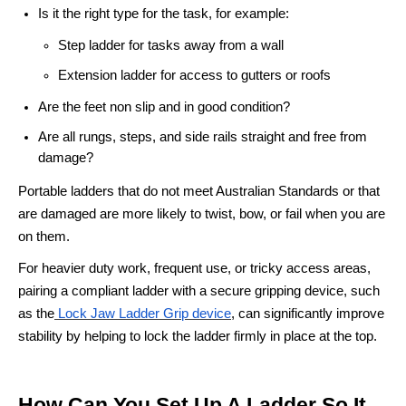
Is it the right type for the task, for example:
Step ladder for tasks away from a wall
Extension ladder for access to gutters or roofs
Are the feet non slip and in good condition?
Are all rungs, steps, and side rails straight and free from
damage?
Portable ladders that do not meet Australian Standards or that
are damaged are more likely to twist, bow, or fail when you are
on them.
For heavier duty work, frequent use, or tricky access areas,
pairing a compliant ladder with a secure gripping device, such
as the
Lock Jaw Ladder Grip device
, can significantly improve
stability by helping to lock the ladder firmly in place at the top.
How Can You Set Up A Ladder So It