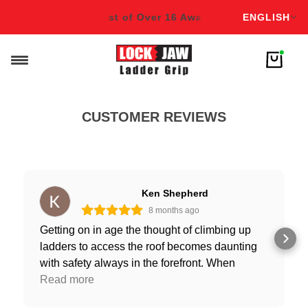
English
ds!
Winner & Finalist of Over 16 Awards!
Winner & Finalist
ENGLISH
CUSTOMER REVIEWS
Ken Shepherd
8 months ago
Getting on in age the thought of climbing up
ladders to access the roof becomes daunting
with safety always in the forefront. When
stepping off the ladder onto the roof the thought
Read more
of it slipping sticks in the back of my mind with