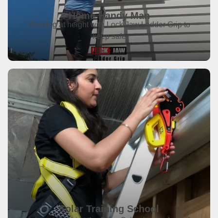
Home Handy Man
Working at height with Lock Jaw Ladder Grip to
keep safe
Solar Training School