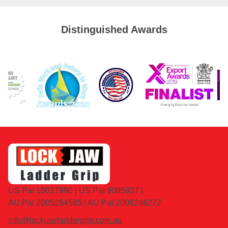
Distinguished Awards
US Pat 10017990 | US Pat 9085937 |
AU Pat 2005254585 | AU Pat 2008246277
info@lockjawladdergrip.com.au