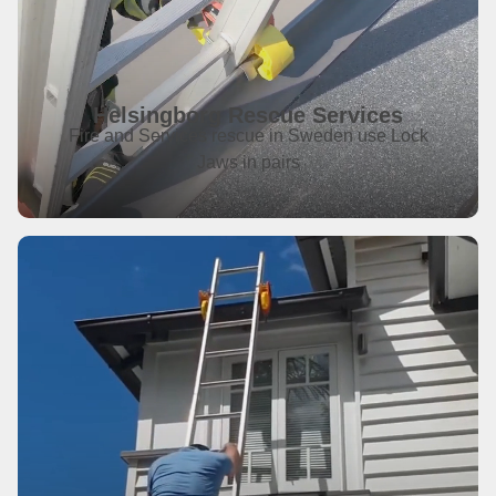
Helsingborg Rescue Services
Fire and Services rescue in Sweden use Lock
Jaws in pairs