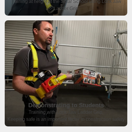
Training at height at the Solar School using Lock Jaw
Ladder Grip
Demonstrating to Students
Training with Lock Jaw Ladder Grip.
Keeping safe is an important factor in construction safety