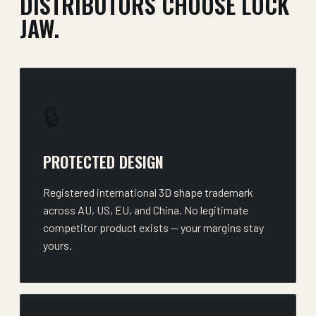
DISTRIBUTORS CHOOSE LOCK
JAW.
🔒
PROTECTED DESIGN
Registered international 3D shape trademark
across AU, US, EU, and China. No legitimate
competitor product exists — your margins stay
yours.