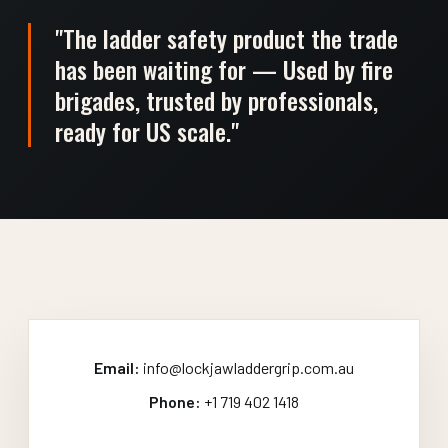
"The ladder safety product the trade
has been waiting for — Used by fire
brigades, trusted by professionals,
ready for US scale."
Email:
info@lockjawladdergrip.com.au
Phone:
+1 719 402 1418