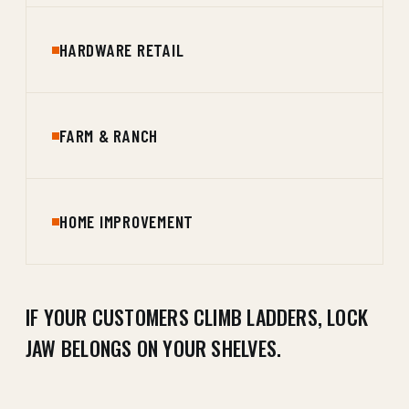
HARDWARE RETAIL
FARM & RANCH
HOME IMPROVEMENT
IF YOUR CUSTOMERS CLIMB LADDERS, LOCK
JAW BELONGS ON YOUR SHELVES.