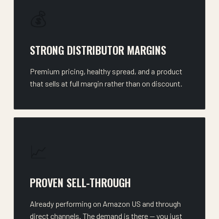
💰
STRONG DISTRIBUTOR MARGINS
Premium pricing, healthy spread, and a product
that sells at full margin rather than on discount.
📈
PROVEN SELL-THROUGH
Already performing on Amazon US and through
direct channels. The demand is there — you just