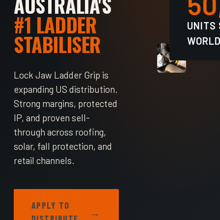
50
AUSTRALIA'S
#1 LADDER
UNITS
STABILISER
WORLD
Lock Jaw Ladder Grip is
expanding US distribution.
Strong margins, protected
IP, and proven sell-
through across roofing,
solar, fall protection, and
retail channels.
APPLY TO
→
DISTRIBUTE