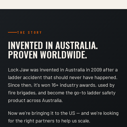
THE STORY
INVENTED IN AUSTRALIA.
PROVEN WORLDWIDE.
Lock Jaw was invented in Australia in 2009 after a
ladder accident that should never have happened.
Since then, it's won 16+ industry awards, used by
fire brigades, and become the go-to ladder safety
product across Australia.
Now we're bringing it to the US — and we're looking
for the right partners to help us scale.