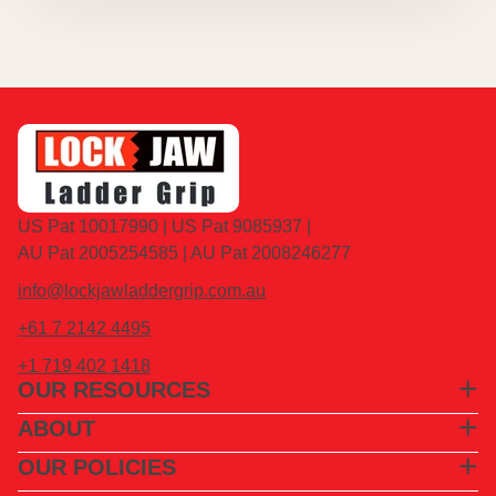
US Pat 10017990 | US Pat 9085937 |
AU Pat 2005254585 | AU Pat 2008246277
info@lockjawladdergrip.com.au
+61 7 2142 4495
+1 719 402 1418
OUR RESOURCES
ABOUT
OUR POLICIES