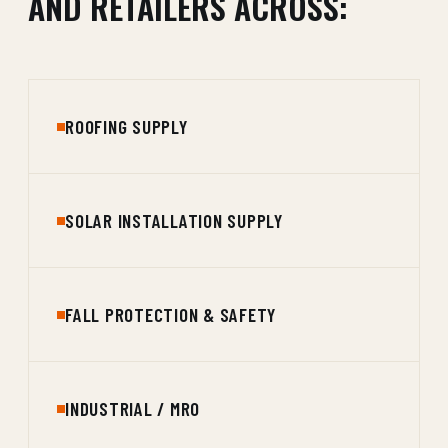
AND RETAILERS ACROSS:
ROOFING SUPPLY
SOLAR INSTALLATION SUPPLY
FALL PROTECTION & SAFETY
INDUSTRIAL / MRO