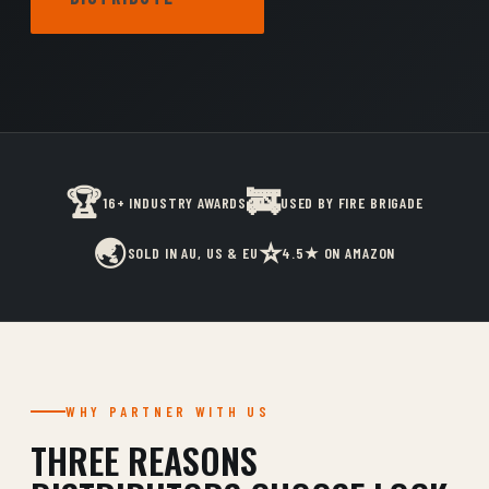
🏆
🚒
16+ INDUSTRY AWARDS
USED BY FIRE BRIGADE
🌏
⭐
SOLD IN AU, US & EU
4.5★ ON AMAZON
WHY PARTNER WITH US
THREE REASONS