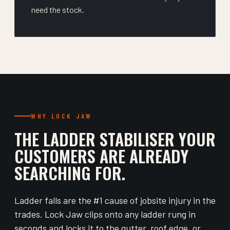
need the stock.
WHY LOCK JAW
THE LADDER STABILISER YOUR
CUSTOMERS ARE ALREADY
SEARCHING FOR.
Ladder falls are the #1 cause of jobsite injury in the
trades. Lock Jaw clips onto any ladder rung in
seconds and locks it to the gutter, roof edge, or