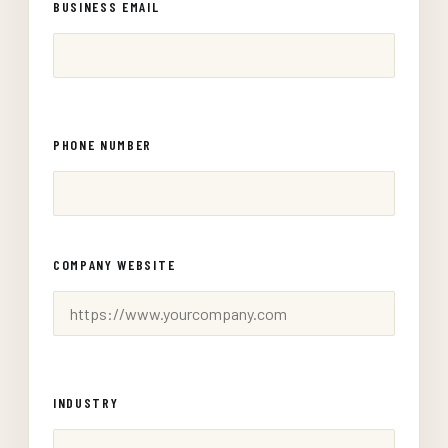
BUSINESS EMAIL
PHONE NUMBER
COMPANY WEBSITE
INDUSTRY