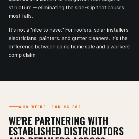
structure — eliminating the side-slip that causes
most falls.
It's not a "nice to have." For roofers, solar installers,
electricians, painters, and gutter cleaners, it's the
difference between going home safe and a workers'
comp claim.
WHO WE'RE LOOKING FOR
WE'RE PARTNERING WITH
ESTABLISHED DISTRIBUTORS