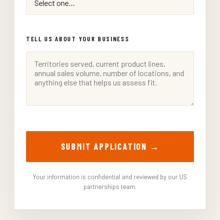
TELL US ABOUT YOUR BUSINESS
SUBMIT APPLICATION →
Your information is confidential and reviewed by our US
partnerships team.