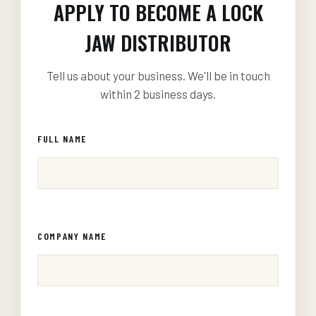
APPLY TO BECOME A LOCK
JAW DISTRIBUTOR
Tell us about your business. We'll be in touch
within 2 business days.
FULL NAME
COMPANY NAME