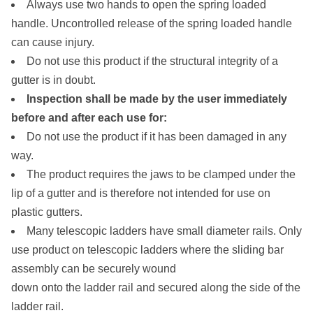
Always use two hands to open the spring loaded
handle. Uncontrolled release of the spring loaded handle
can cause injury.
Do not use this product if the structural integrity of a
gutter is in doubt.
Inspection shall be made by the user immediately
before and after each use for:
Do not use the product if it has been damaged in any
way.
The product requires the jaws to be clamped under the
lip of a gutter and is therefore not intended for use on
plastic gutters.
Many telescopic ladders have small diameter rails. Only
use product on telescopic ladders where the sliding bar
assembly can be securely wound
down onto the ladder rail and secured along the side of the
ladder rail.