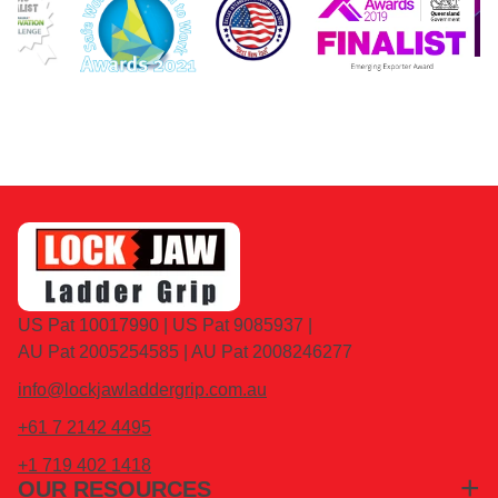
US Pat 10017990 | US Pat 9085937 |
AU Pat 2005254585 | AU Pat 2008246277
info@lockjawladdergrip.com.au
+61 7 2142 4495
+1 719 402 1418
OUR RESOURCES