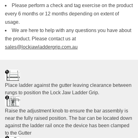
Please perform a check and tag exercise on the product
every 6 months or 12 months depending on extent of
usage.
We are here to help with any questions you have about
the product. Please contact us at
sales@lockjawladdergrip.com.au
Place ladder against the gutter leaving clearance between
rungs to position the Lock Jaw Ladder Grip.
Raise the adjustment knob to ensure the bar assembly is
near the fully raised position. The bar can be located down
against the ladder rail once the device has been clamped
to the Gutter