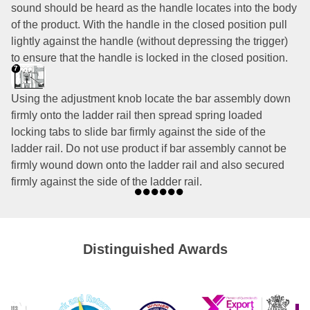
sound should be heard as the handle locates into the body
of the product. With the handle in the closed position pull
lightly against the handle (without depressing the trigger)
to ensure that the handle is locked in the closed position.
Using the adjustment knob locate the bar assembly down
firmly onto the ladder rail then spread spring loaded
locking tabs to slide bar firmly against the side of the
ladder rail. Do not use product if bar assembly cannot be
firmly wound down onto the ladder rail and also secured
firmly against the side of the ladder rail.
Distinguished Awards