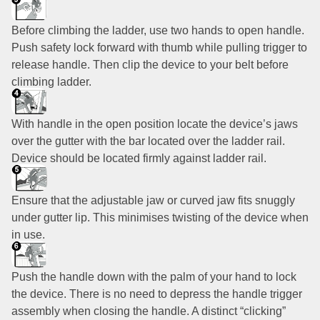
Before climbing the ladder, use two hands to open handle.
Push safety lock forward with thumb while pulling trigger to
release handle. Then clip the device to your belt before
climbing ladder.
With handle in the open position locate the device’s jaws
over the gutter with the bar located over the ladder rail.
Device should be located firmly against ladder rail.
Ensure that the adjustable jaw or curved jaw fits snuggly
under gutter lip. This minimises twisting of the device when
in use.
Push the handle down with the palm of your hand to lock
the device. There is no need to depress the handle trigger
assembly when closing the handle. A distinct “clicking”