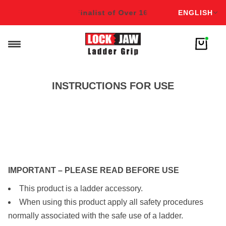
English
6 Awards!
Winner & Finalist of Over 16 Awards!
ENGLISH
Winner & Fi
INSTRUCTIONS FOR USE
DOWNLOAD INSTRUCTIONS
IMPORTANT – PLEASE READ BEFORE USE
This product is a ladder accessory.
When using this product apply all safety procedures
normally associated with the safe use of a ladder.