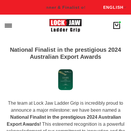
English
f Over 16 Awards!
Winner & Finalist of Over 16 Awards!
ENGLISH
Win
National Finalist in the prestigious 2024
Australian Export Awards
The team at Lock Jaw Ladder Grip is incredibly proud to
announce a major milestone: we have been named a
National Finalist in the prestigious 2024 Australian
Export Awards!
This esteemed recognition is a powerful