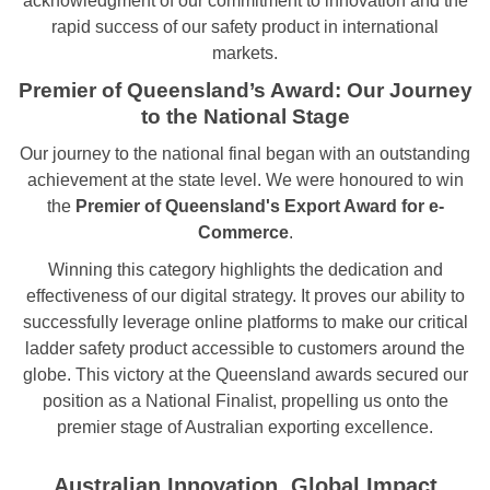
acknowledgment of our commitment to innovation and the
rapid success of our safety product in international
markets.
Premier of Queensland’s Award: Our Journey
to the National Stage
Our journey to the national final began with an outstanding
achievement at the state level. We were honoured to win
the
Premier of Queensland's Export Award for e-
Commerce
.
Winning this category highlights the dedication and
effectiveness of our digital strategy. It proves our ability to
successfully leverage online platforms to make our critical
ladder safety product accessible to customers around the
globe. This victory at the Queensland awards secured our
position as a National Finalist, propelling us onto the
premier stage of Australian exporting excellence.
Australian Innovation, Global Impact