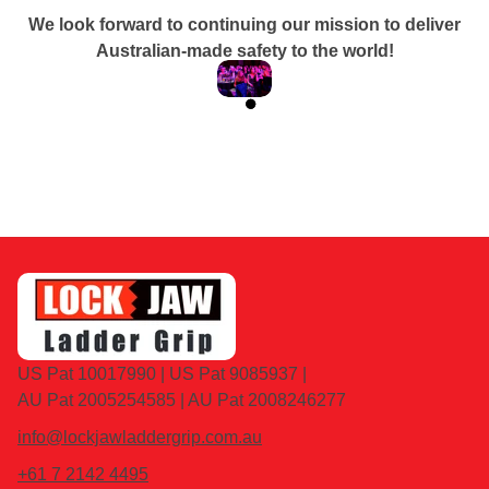
We look forward to continuing our mission to deliver
Australian-made safety to the world!
READ MORE
US Pat 10017990 | US Pat 9085937 |
AU Pat 2005254585 | AU Pat 2008246277
info@lockjawladdergrip.com.au
+61 7 2142 4495