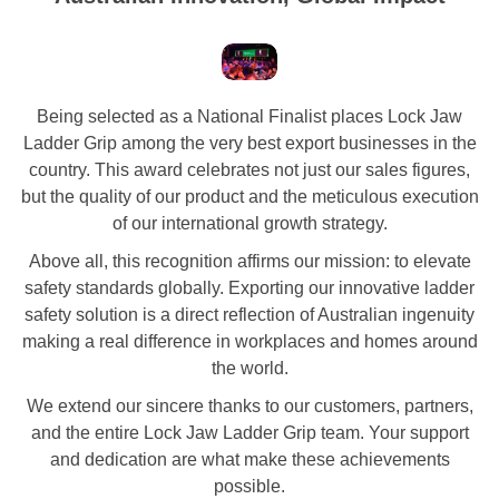
Being selected as a National Finalist places Lock Jaw
Ladder Grip among the very best export businesses in the
country. This award celebrates not just our sales figures,
but the quality of our product and the meticulous execution
of our international growth strategy.
Above all, this recognition affirms our mission: to elevate
safety standards globally. Exporting our innovative ladder
safety solution is a direct reflection of Australian ingenuity
making a real difference in workplaces and homes around
the world.
We extend our sincere thanks to our customers, partners,
and the entire Lock Jaw Ladder Grip team. Your support
and dedication are what make these achievements
possible.