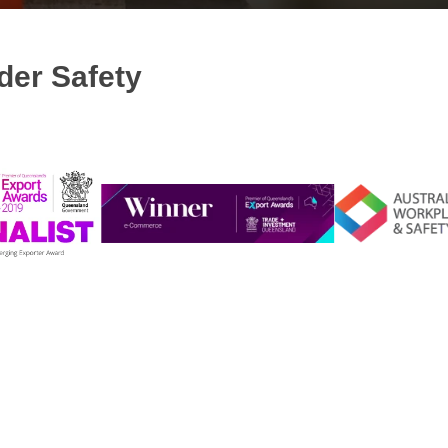
der Safety