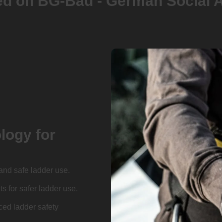
 BG-Bau - German Social Acciden
logy for
and safe ladder use.
 for safer ladder use.
ed ladder safety