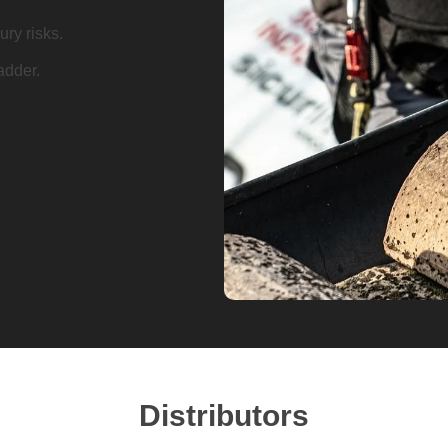
ry risks.
adder.
Distributors