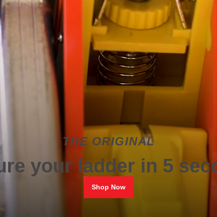
THE ORIGINAL
re your ladder in 5 se
Shop Now