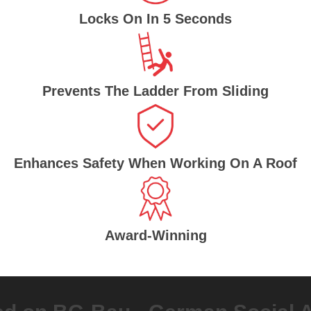
Locks On In 5 Seconds
Prevents The Ladder From Sliding
Enhances Safety When Working On A Roof
Award-Winning