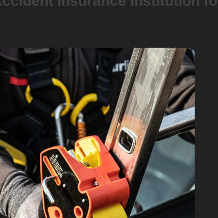
t Insurance Institution for the