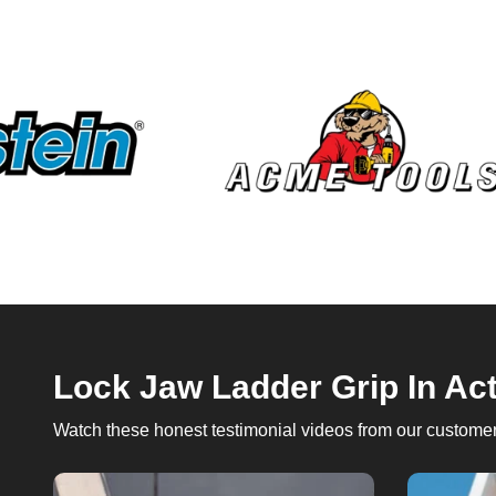
Lock Jaw Ladder Grip In Ac
Watch these honest testimonial videos from our customers