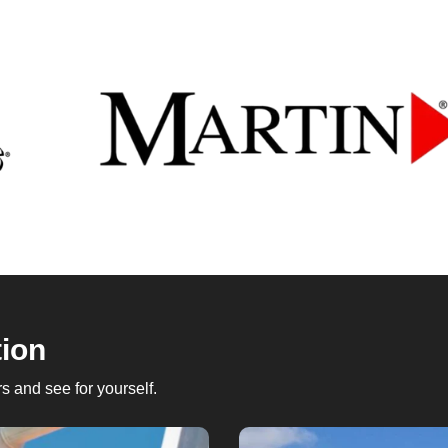
tion
 and see for yourself.