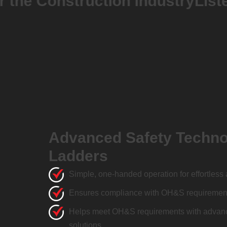
 Construction Industry
Listed on
Advanced Safety Techno
Ladders
Simple, one-handed operation for effortless 
Ensures compliance with OH&S requirements
Helps meet OH&S requirements with advanc
solutions.