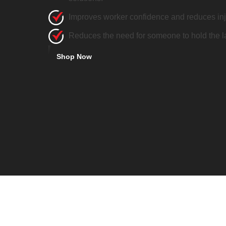
Improves worker confidence and reduces inju
Reduces the need for someone to hold the l
Shop Now