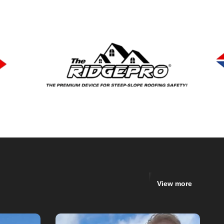
View more