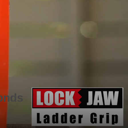
conds