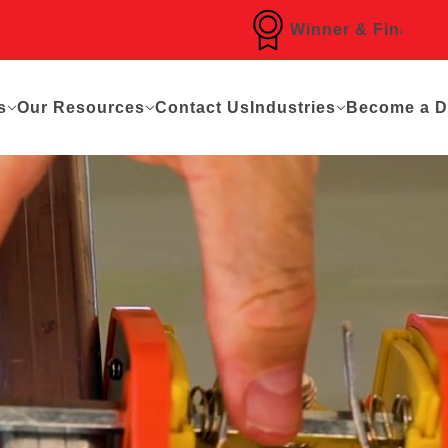
Winner & Finalist of Over
s
Our Resources
Contact Us
Industries
Become a Di