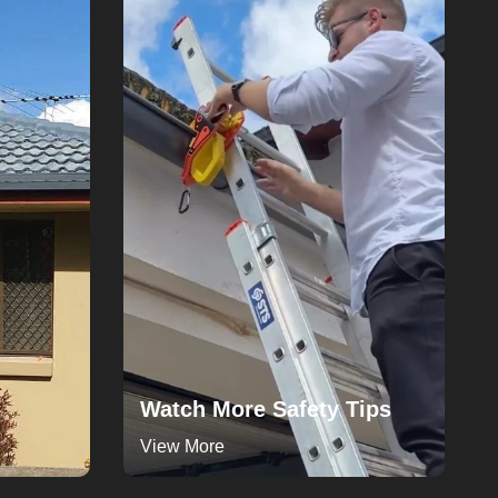
Watch More Safety Tips
View More