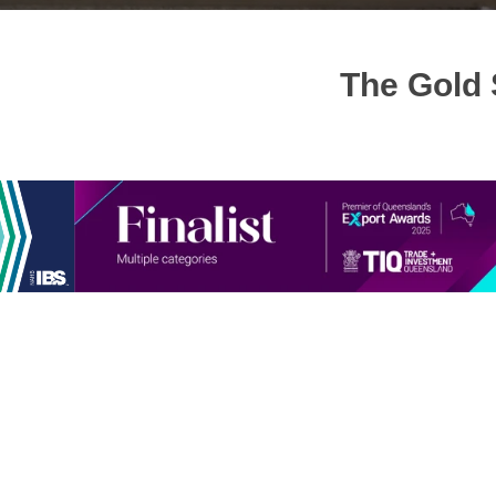
The Gold 