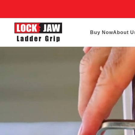
Buy Now
About U