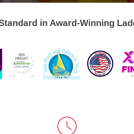
Standard in Award-Winning Lad